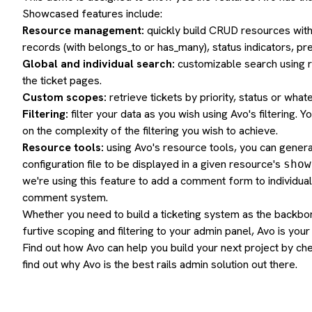
Showcased features include:
Resource management:
quickly build CRUD resources with a
records (with belongs_to or has_many), status indicators, p
Global and individual search:
customizable search using r
the ticket pages.
Custom scopes:
retrieve tickets by priority, status or what
Filtering:
filter your data as you wish using Avo's filtering. 
on the complexity of the filtering you wish to achieve.
Resource tools:
using Avo's resource tools, you can genera
configuration file to be displayed in a given resource's
show
we're using this feature to add a comment form to individual
comment system.
Whether you need to build a ticketing system as the backbo
furtive scoping and filtering to your admin panel, Avo is your
Find out how Avo can help you build your next project by
che
find out why Avo is the best
rails admin
solution out there.