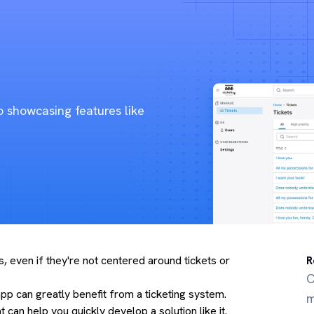
o showcasing features like
, even if they're not centered around tickets or
R
C
pp can greatly benefit from a ticketing system.
m
can help you quickly develop a solution like it.