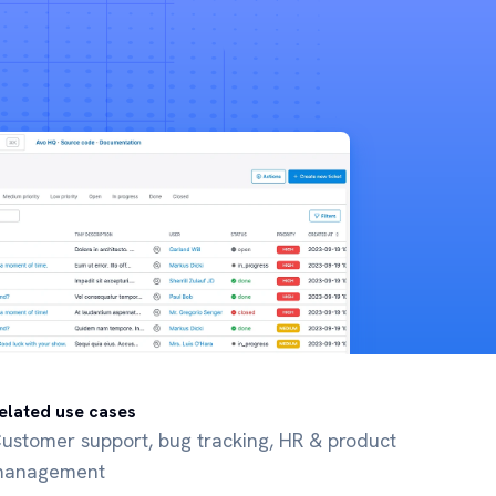
elated use cases
ustomer support, bug tracking, HR & product
anagement