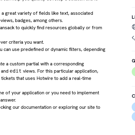
 great variety of fields like text, associated
L
reviews, badges, among others.
ansack to quickly find resources globally or from
ever criteria you want.
You can use predefined or dynamic filters, depending
G
te a custom partial with a corresponding
and
views. For this particular application,
edit
 tickets that uses Hotwire to add a real-time
ne of your application or you need to implement
C
 answer.
cking our documentation
or exploring our site to