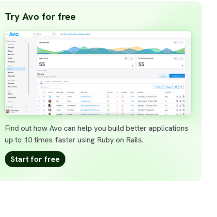
Try Avo for free
Find out how Avo can help you build better applications
up to 10 times faster using Ruby on Rails.
Start for free