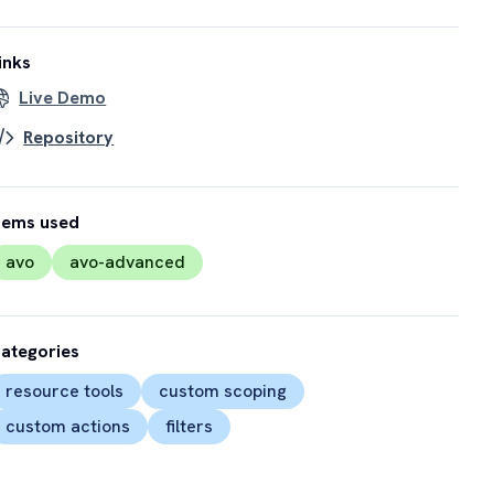
inks
Live Demo
Repository
ems used
avo
avo-advanced
ategories
resource tools
custom scoping
custom actions
filters