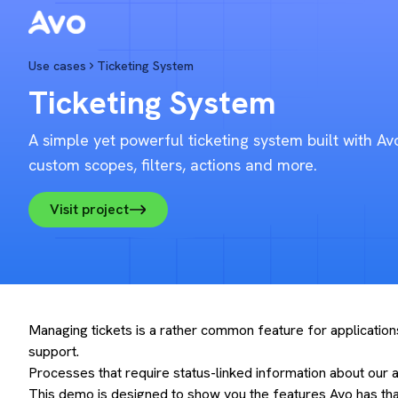
AvoDemo
Use cases
Ticketing System
Ticketing System
A simple yet powerful ticketing system built with Av
custom scopes, filters, actions and more.
Visit project
Managing tickets is a rather common feature for applications
support.
Processes that require status-linked information about our a
This demo is designed to show you the features Avo has that 